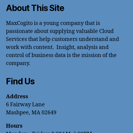
About This Site
MaxCogito is a young company that is
passionate about supplying valuable Cloud
Services that help customers understand and
work with content. Insight, analysis and
control of business data is the mission of the
company.
Find Us
Address
6 Fairway Lane
Mashpee, MA 02649
Hours