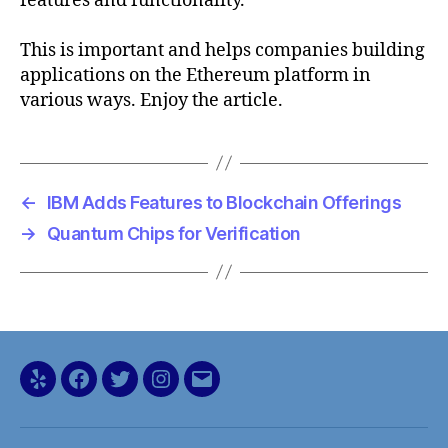
features and functionality.
This is important and helps companies building
applications on the Ethereum platform in
various ways. Enjoy the article.
←
IBM Adds Features to Blockchain Offerings
→
Quantum Chips for Verification
Yelp
Facebook
Twitter
Instagram
Email