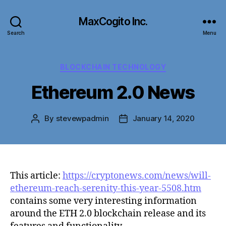
MaxCogito Inc.
Search
Menu
Categories
BLOCKCHAIN TECHNOLOGY
Ethereum 2.0 News
By
stevewpadmin
January 14, 2020
Post
Post
author
date
This article:
https://cryptonews.com/news/will-
ethereum-reach-serenity-this-year-5508.htm
contains some very interesting information
around the ETH 2.0 blockchain release and its