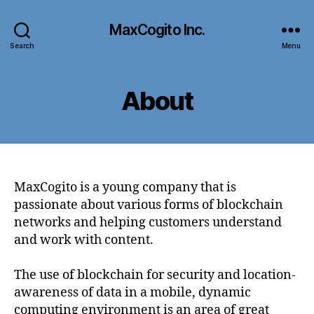
MaxCogito Inc.
Search
Menu
About
MaxCogito is a young company that is
passionate about various forms of blockchain
networks and helping customers understand
and work with content.
The use of blockchain for security and location-
awareness of data in a mobile, dynamic
computing environment is an area of great