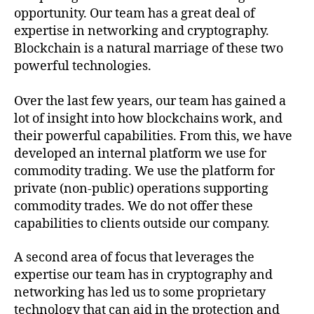
opportunity. Our team has a great deal of
expertise in networking and cryptography.
Blockchain is a natural marriage of these two
powerful technologies.
Over the last few years, our team has gained a
lot of insight into how blockchains work, and
their powerful capabilities. From this, we have
developed an internal platform we use for
commodity trading. We use the platform for
private (non-public) operations supporting
commodity trades. We do not offer these
capabilities to clients outside our company.
A second area of focus that leverages the
expertise our team has in cryptography and
networking has led us to some proprietary
technology that can aid in the protection and