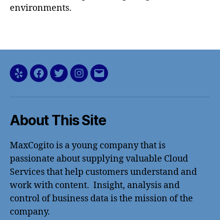
environments.
Yelp
Facebook
Twitter
Instagram
Email
About This Site
MaxCogito is a young company that is
passionate about supplying valuable Cloud
Services that help customers understand and
work with content. Insight, analysis and
control of business data is the mission of the
company.