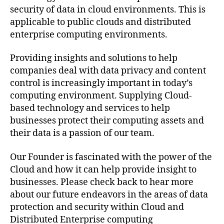
security of data in cloud environments. This is
applicable to public clouds and distributed
enterprise computing environments.
Providing insights and solutions to help
companies deal with data privacy and content
control is increasingly important in today’s
computing environment. Supplying Cloud-
based technology and services to help
businesses protect their computing assets and
their data is a passion of our team.
Our Founder is fascinated with the power of the
Cloud and how it can help provide insight to
businesses. Please check back to hear more
about our future endeavors in the areas of data
protection and security within Cloud and
Distributed Enterprise computing